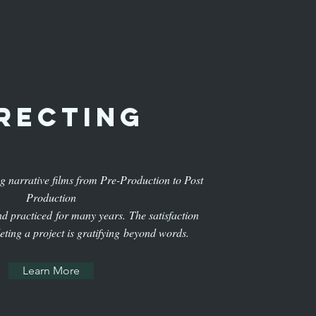
recting
rrative Storytelling
ng narrative films from Pre-Production to Post
Production
and practiced for many years. The satisfaction
eting a project is gratifying beyond words.
Learn More