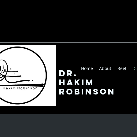
Home
About
Reel
Di
Dr.
Hakim
robinson