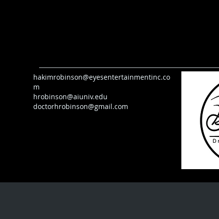
hakimrobinson@eyesentertainmentinc.co
m
hrobinson@aiuniv.edu
doctorhrobinson@gmail.com