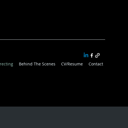
recting
Behind The Scenes
CV/Resume
Contact