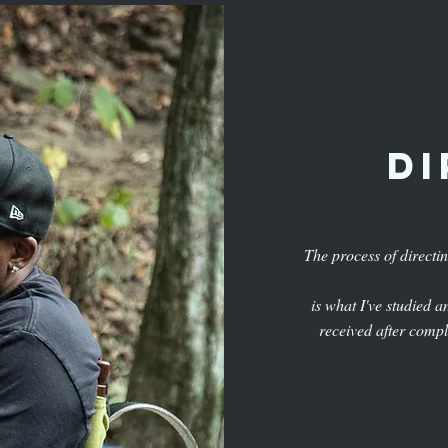
di
Na
The process of directi
is what I've studied 
received after compl