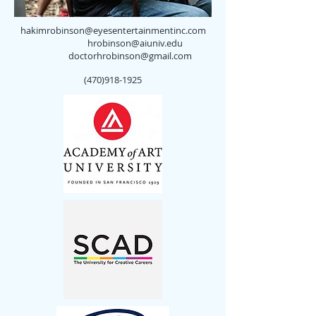
hakimrobinson@eyesentertainmentinc.com
hrobinson@aiuniv.edu
doctorhrobinson@gmail.com
(470)918-1925