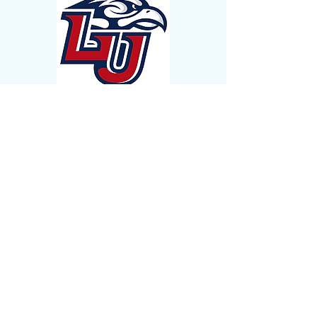
Affiliations