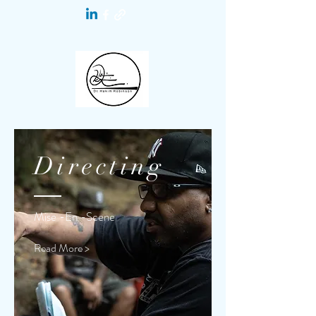
Directing
Mise -En -Scene
Read More >