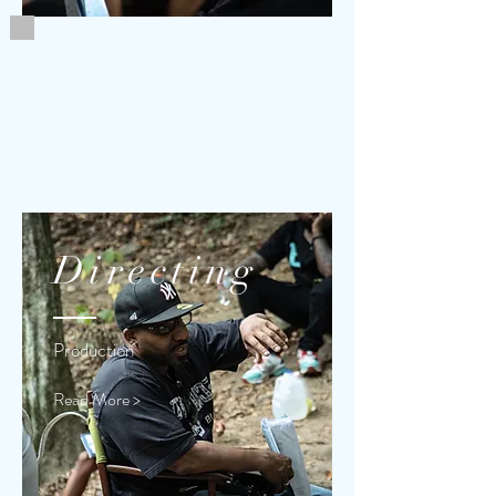
Directing
Production
Read More >